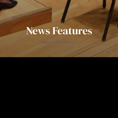
News Features