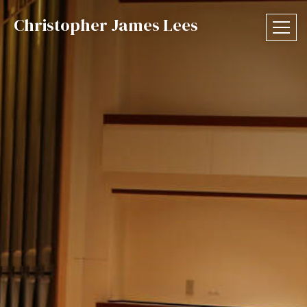
Christopher James Lees