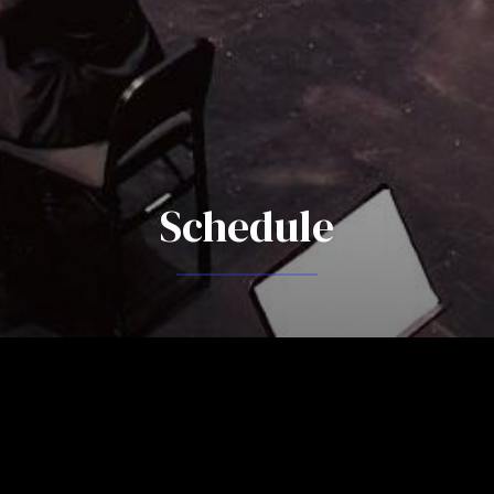
Schedule