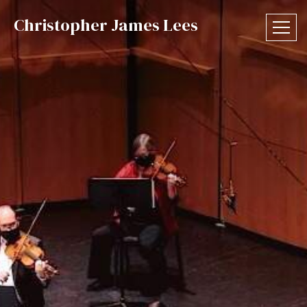
Christopher James Lees