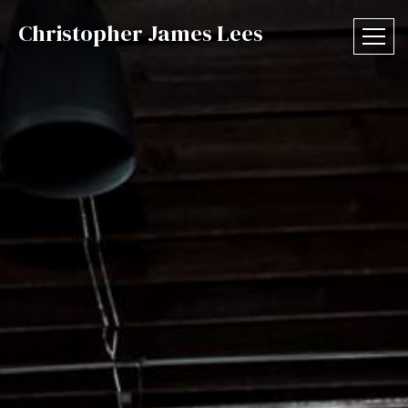
Christopher James Lees