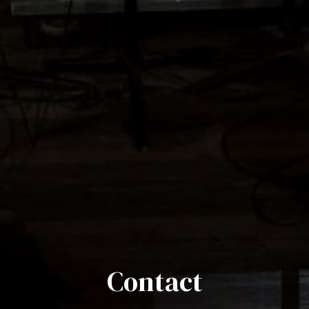
Contact