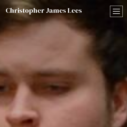
Christopher James Lees