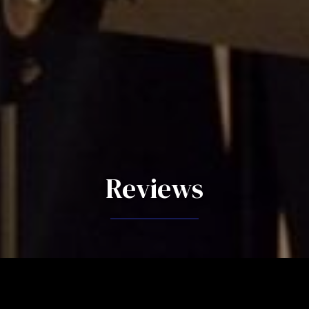
Reviews
Review