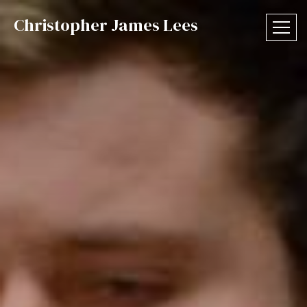
Christopher James Lees