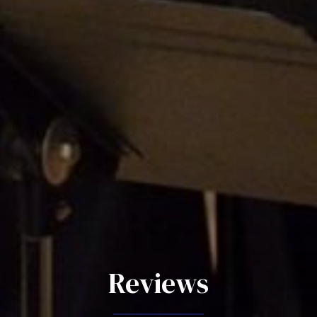
Reviews