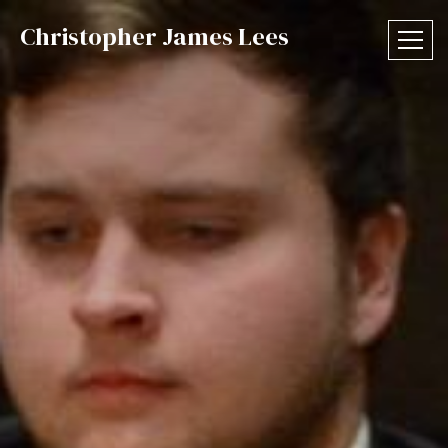
Christopher James Lees