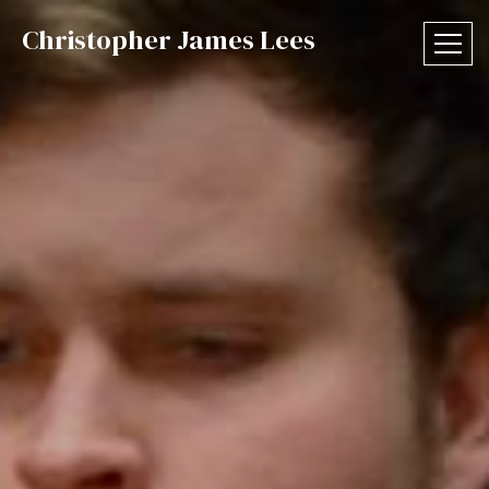
Christopher James Lees