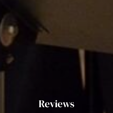
Reviews