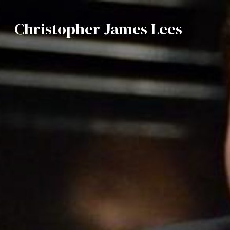
Christopher James Lees