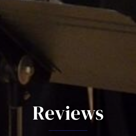
Reviews