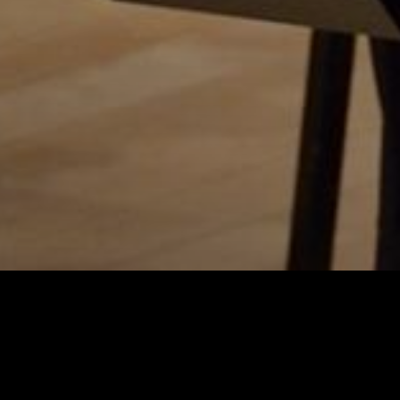
Charlotte Five p