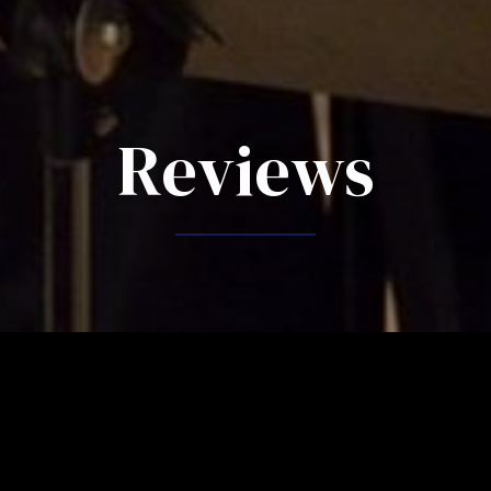
Reviews
reviews "Symphony on 