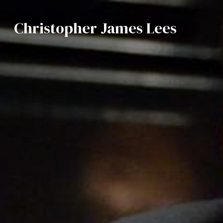
Christopher James Lees