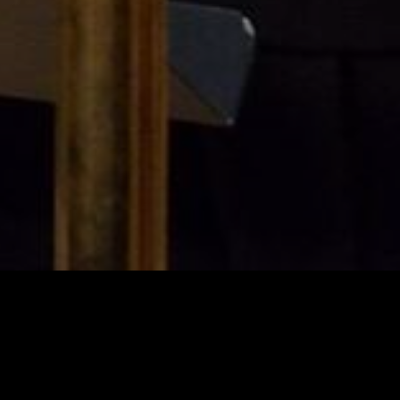
Tap" at NoDa